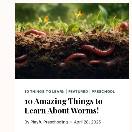
10 THINGS TO LEARN
|
FEATURED
|
PRESCHOOL
10 Amazing Things to
Learn About Worms!
By
PlayfulPreschooling
April 28, 2025