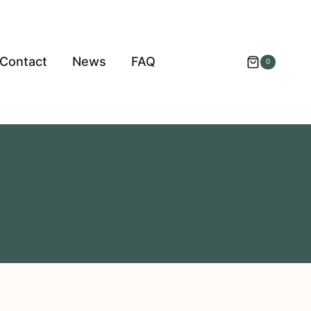
Contact
News
FAQ
0