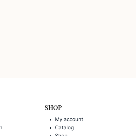
SHOP
My account
n
Catalog
Shop