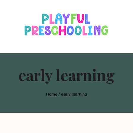
s
early learning
Home
/
early learning