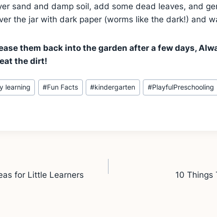
layer sand and damp soil, add some dead leaves, and ge
er the jar with dark paper (worms like the dark!) and 
ase them back into the garden after a few days, Al
eat the dirt!
ly learning
#
Fun Facts
#
kindergarten
#
PlayfulPreschooling
as for Little Learners
10 Things