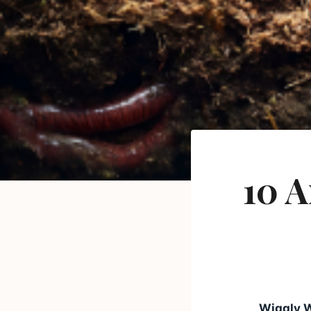
10 
Wiggly 