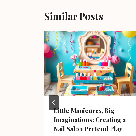
Similar Posts
Little Manicures, Big
Imaginations: Creating a
y 6, 2025
Nail Salon Pretend Play