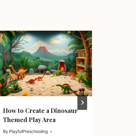
How to Create a Dinosaur
Why Pl
Themed Play Area
By
Playful
October 16
By
PlayfulPreschooling