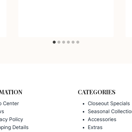
MATION
CATEGORIES
p Center
Closeout Specials
ws
Seasonal Collectio
acy Policy
Accessories
ping Details
Extras