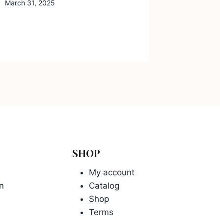
March 31, 2025
SHOP
My account
n
Catalog
Shop
Terms