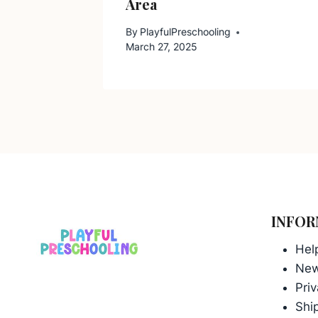
Area
By
PlayfulPreschooling
March 27, 2025
INFOR
Hel
Ne
Priv
Ship