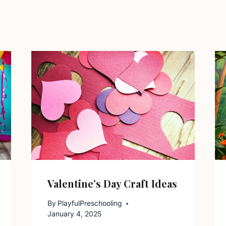
Valentine’s Day Craft Ideas
By
PlayfulPreschooling
January 4, 2025