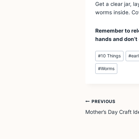
Get a clear jar, 
worms inside. Cov
Remember to rele
hands and don’t 
Post
#
10 Things
#
ear
Tags:
#
Worms
Post
PREVIOUS
Mother’s Day Craft Ide
navigation