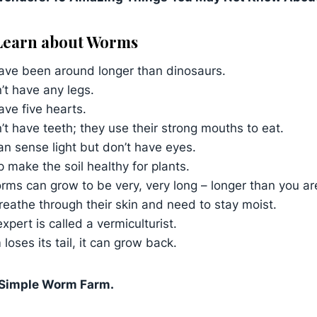
 Learn about Worms
ve been around longer than dinosaurs.
’t have any legs.
ve five hearts.
t have teeth; they use their strong mouths to eat.
n sense light but don’t have eyes.
 make the soil healthy for plants.
s can grow to be very, very long – longer than you are 
eathe through their skin and need to stay moist.
pert is called a vermiculturist.
 loses its tail, it can grow back.
 Simple Worm Farm.