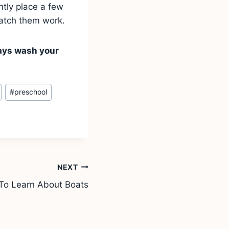
ntly place a few
watch them work.
ways wash your
#
preschool
NEXT
 To Learn About Boats