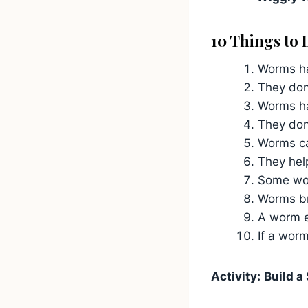
10 Things to
Worms ha
They don
Worms ha
They don’
Worms ca
They help
Some worm
Worms br
A worm ex
If a worm
Activity:
Build a