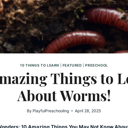
10 THINGS TO LEARN
|
FEATURED
|
PRESCHOOL
Amazing Things to L
About Worms!
By
PlayfulPreschooling
April 28, 2025
Wonders: 10 Amazing Things You May Not Know Abou