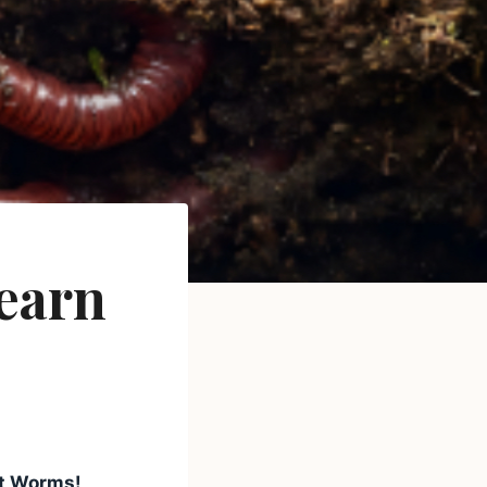
earn
t Worms!