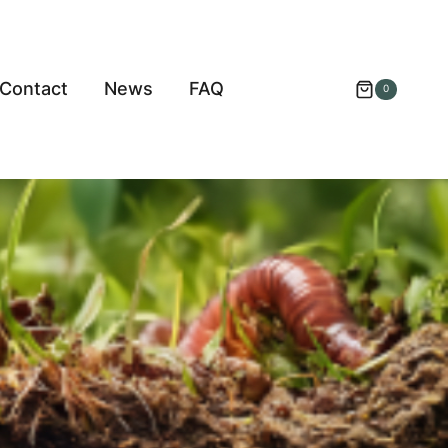
Contact
News
FAQ
0