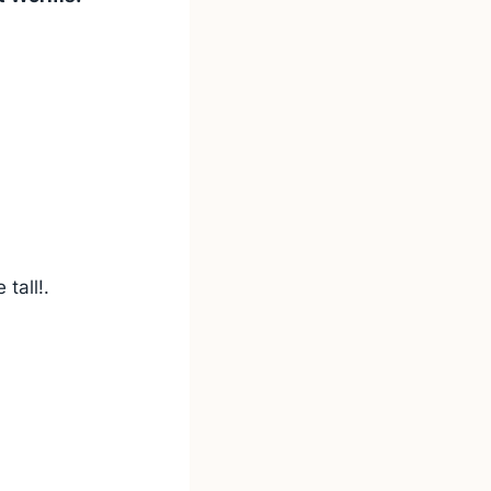
tall!.