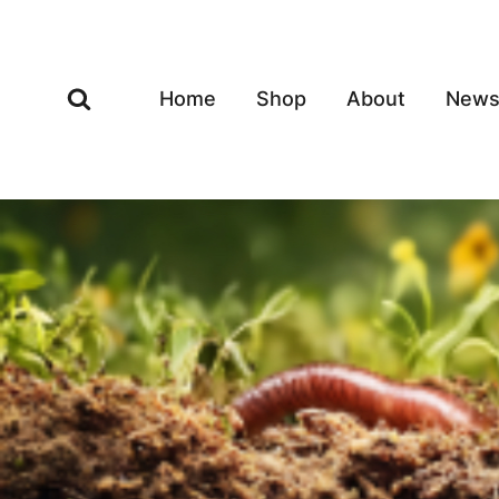
Skip
to
content
Home
Shop
About
New