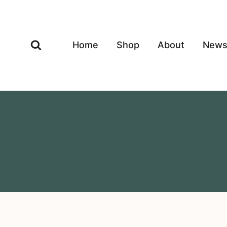
Skip
to
content
Home
Shop
About
New