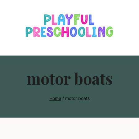
s
motor boats
Home
/
motor boats