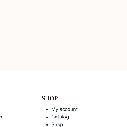
SHOP
My account
n
Catalog
Shop