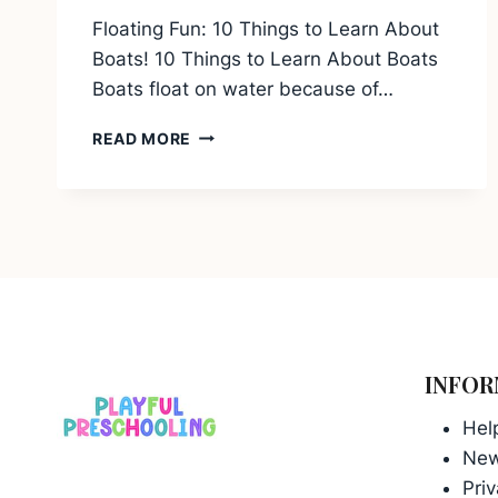
Floating Fun: 10 Things to Learn About
Boats! 10 Things to Learn About Boats
Boats float on water because of…
10
READ MORE
THINGS
TO
LEARN
ABOUT
BOATS
INFOR
Hel
Ne
Priv