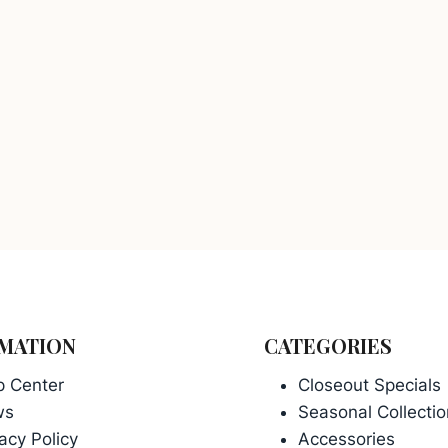
MATION
CATEGORIES
p Center
Closeout Specials
ws
Seasonal Collectio
acy Policy
Accessories