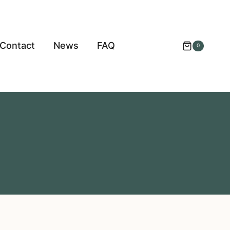
Contact
News
FAQ
0