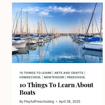
10 THINGS TO LEARN
|
ARTS AND CRAFTS
|
HOMESCHOOL
|
MONTESSORI
|
PRESCHOOL
10 Things To Learn About
Boats
By
PlayfulPreschooling
April 28, 2025