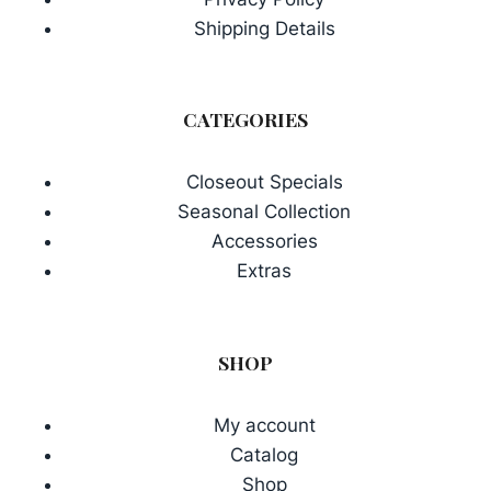
Shipping Details
CATEGORIES
Closeout Specials
Seasonal Collection
Accessories
Extras
SHOP
My account
Catalog
Shop