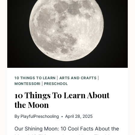
10 THINGS TO LEARN
|
ARTS AND CRAFTS
|
MONTESSORI
|
PRESCHOOL
10 Things To Learn About
the Moon
By
PlayfulPreschooling
April 28, 2025
Our Shining Moon: 10 Cool Facts About the