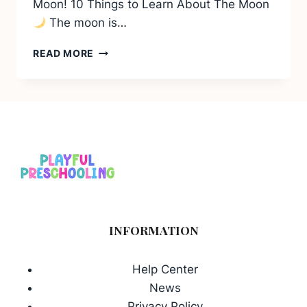
Moon! 10 Things to Learn About The Moon
The moon is…
10
READ MORE
THINGS
TO
LEARN
ABOUT
THE
MOON
INFORMATION
Help Center
News
Privacy Policy