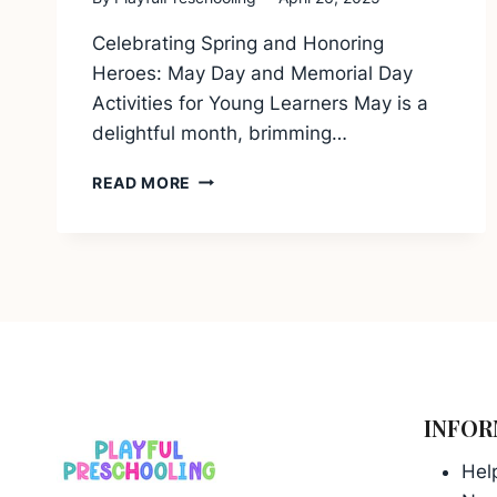
Celebrating Spring and Honoring
Heroes: May Day and Memorial Day
Activities for Young Learners May is a
delightful month, brimming…
MAY
READ MORE
DAY
AND
MEMORIAL
DAY
ACTIVITIES
FOR
YOUNG
LEARNERS
INFOR
Hel