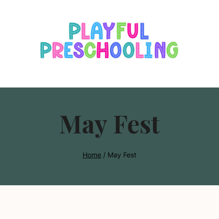
s
May Fest
Home
/
May Fest