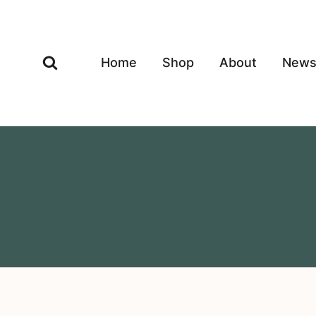
Skip
to
content
Home
Shop
About
New