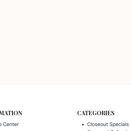
MATION
CATEGORIES
p Center
Closeout Specials