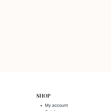
SHOP
My account