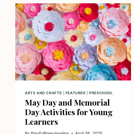
ARTS AND CRAFTS
|
FEATURED
|
PRESCHOOL
May Day and Memorial
Day Activities for Young
Learners
By
PlayfulPreschooling
April 26, 2025