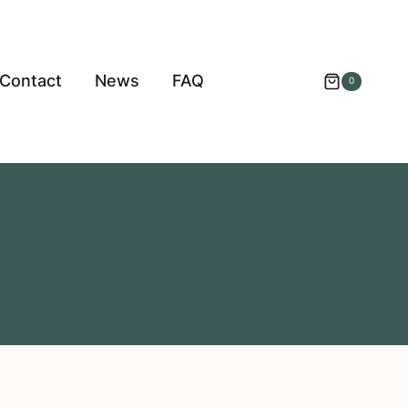
Contact
News
FAQ
0