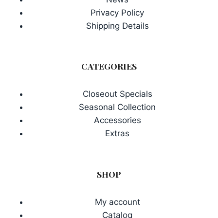
Privacy Policy
Shipping Details
CATEGORIES
Closeout Specials
Seasonal Collection
Accessories
Extras
SHOP
My account
Catalog