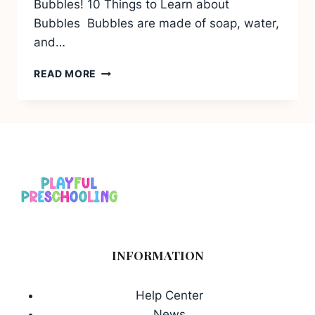
Bubbles! 10 Things to Learn about
Bubbles Bubbles are made of soap, water,
and…
10
READ MORE
THINGS
TO
LEARN
ABOUT
BUBBLES
INFORMATION
Help Center
News