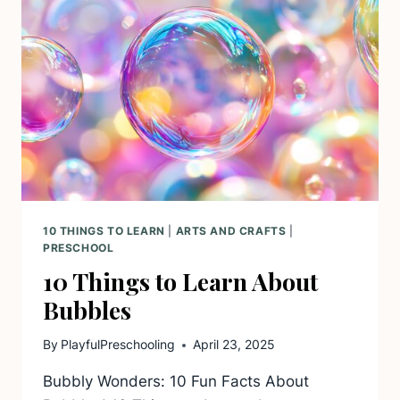
10 THINGS TO LEARN
|
ARTS AND CRAFTS
|
PRESCHOOL
10 Things to Learn About
Bubbles
By
PlayfulPreschooling
April 23, 2025
Bubbly Wonders: 10 Fun Facts About