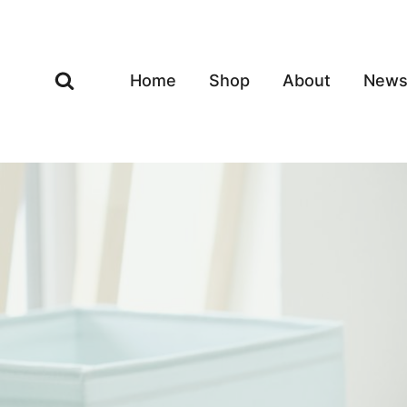
Skip
to
content
Home
Shop
About
New