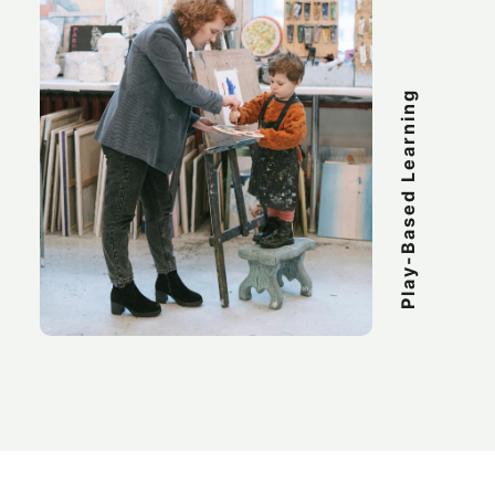
Play-Based Learning