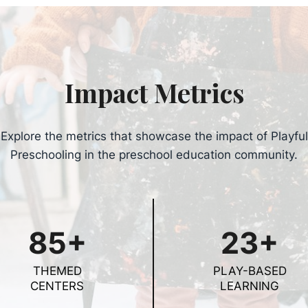
Impact Metrics
Explore the metrics that showcase the impact of Playful
Preschooling in the preschool education community.
85+
23+
THEMED
PLAY-BASED
CENTERS
LEARNING