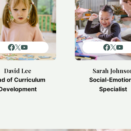
David Lee
Sarah Johnso
d of Curriculum
Social-Emotio
Development
Specialist