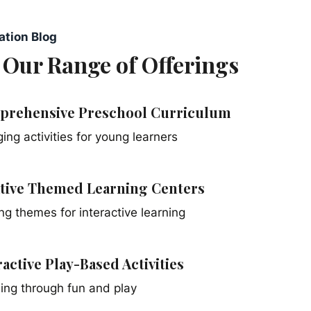
ation Blog
 Our Range of Offerings
rehensive Preschool Curriculum
ing activities for young learners
tive Themed Learning Centers
ing themes for interactive learning
ractive Play-Based Activities
ing through fun and play