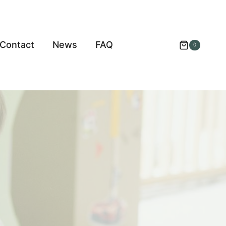
Contact
News
FAQ
0