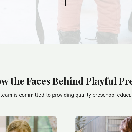
ow the Faces Behind Playful Pr
team is committed to providing quality preschool educa