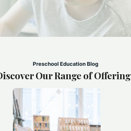
Preschool Education Blog
Discover Our Range of Offering