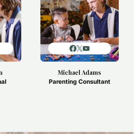
n
Michael Adams
nal
Parenting Consultant