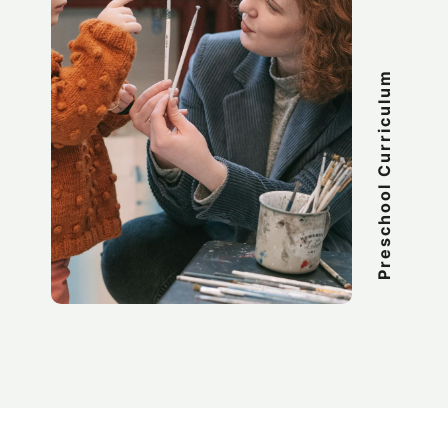
Preschool Curriculum