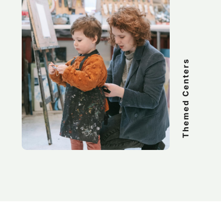
Themed Centers