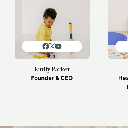
Emily Parker
Founder & CEO
Hea