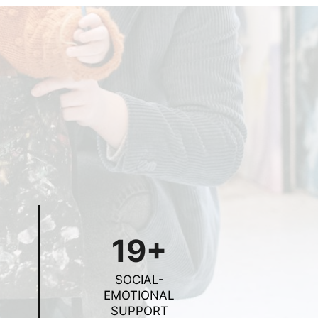
19+
SOCIAL-
EMOTIONAL
SUPPORT