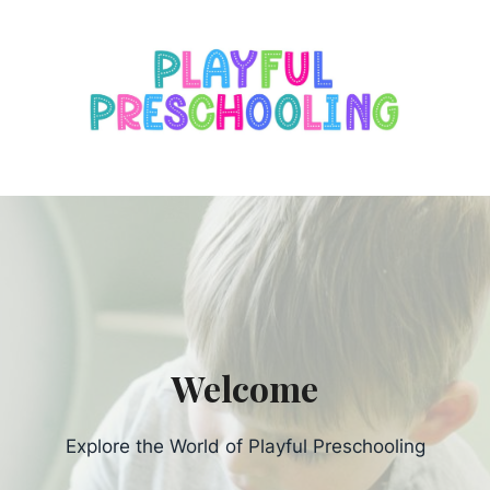
s
Welcome
Explore the World of Playful Preschooling