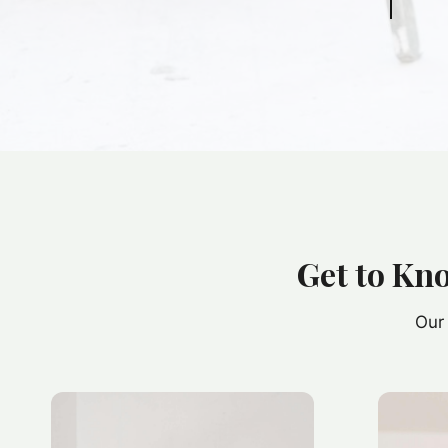
Get to Kn
Our 