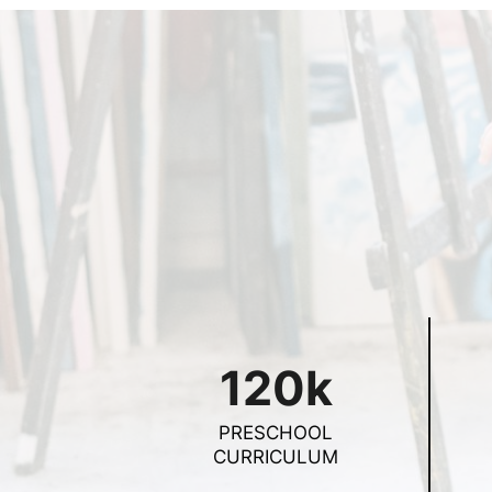
120k
PRESCHOOL
CURRICULUM