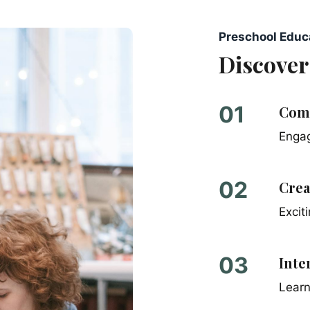
Preschool Educ
Discover
01
Comp
Engag
0
2
Crea
Excit
0
3
Inte
Learn