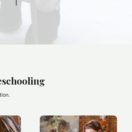
eschooling
tion.