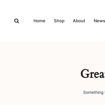
Skip
to
content
Home
Shop
About
New
Grea
Something b