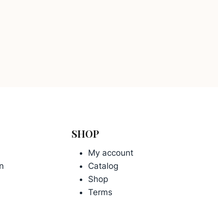
SHOP
My account
n
Catalog
Shop
Terms