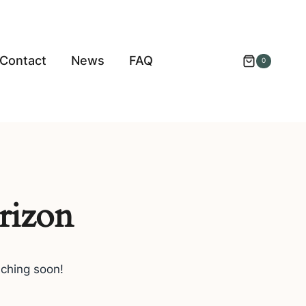
Contact
News
FAQ
0
rizon
nching soon!