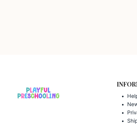
INFOR
Hel
Ne
Priv
Ship