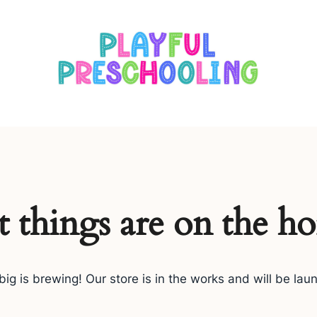
s
t things are on the ho
ig is brewing! Our store is in the works and will be lau