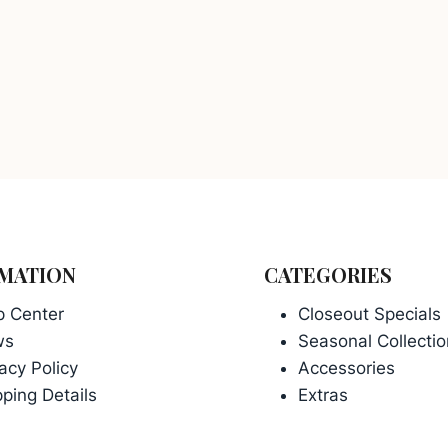
MATION
CATEGORIES
p Center
Closeout Specials
ws
Seasonal Collectio
acy Policy
Accessories
ping Details
Extras