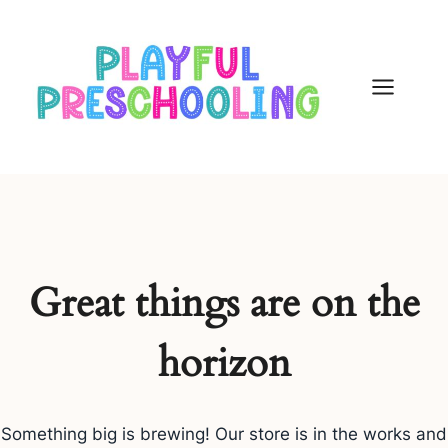
Skip
to
content
Great things are on the
horizon
Something big is brewing! Our store is in the works and