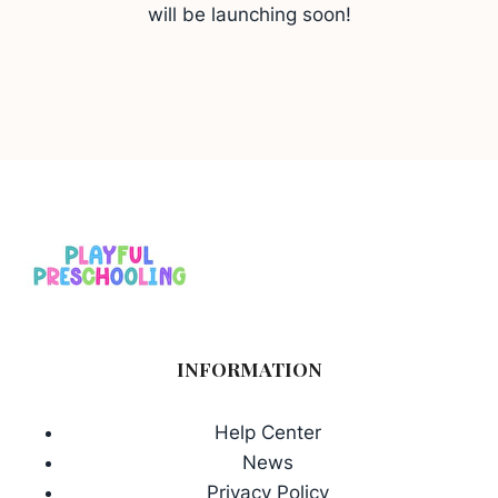
will be launching soon!
INFORMATION
Help Center
News
Privacy Policy