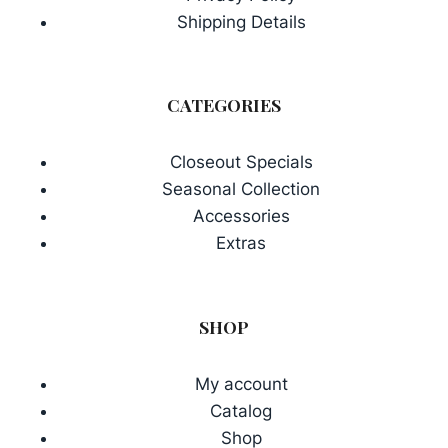
Shipping Details
CATEGORIES
Closeout Specials
Seasonal Collection
Accessories
Extras
SHOP
My account
Catalog
Shop