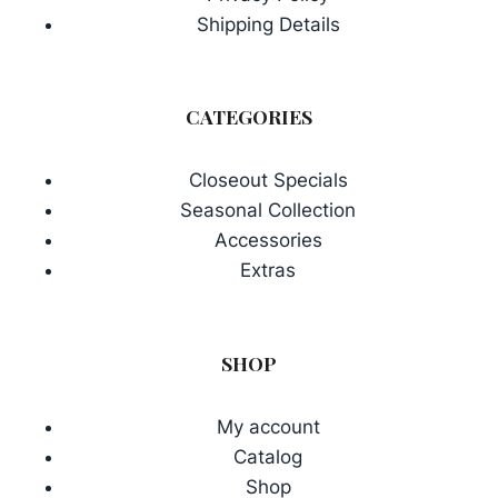
Shipping Details
CATEGORIES
Closeout Specials
Seasonal Collection
Accessories
Extras
SHOP
My account
Catalog
Shop