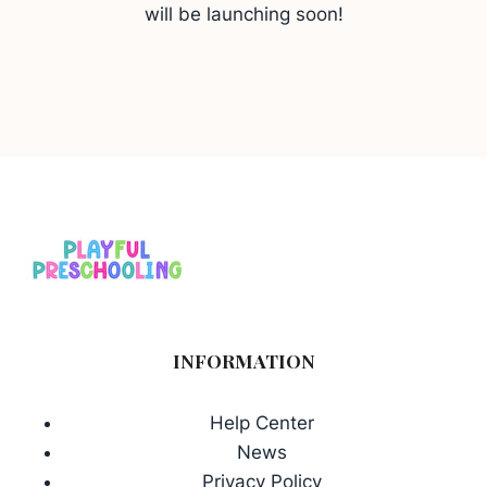
will be launching soon!
INFORMATION
Help Center
News
Privacy Policy