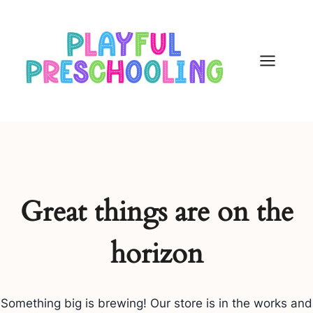
Skip
to
content
Great things are on the
horizon
Something big is brewing! Our store is in the works and