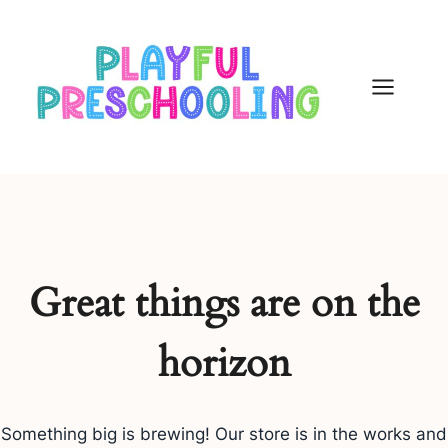
Skip
to
content
Great things are on the
horizon
Something big is brewing! Our store is in the works and