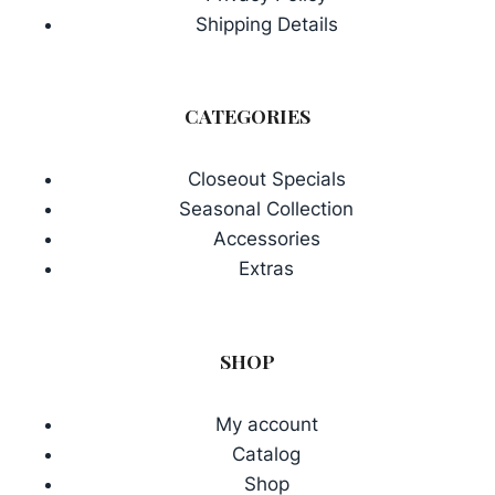
Shipping Details
CATEGORIES
Closeout Specials
Seasonal Collection
Accessories
Extras
SHOP
My account
Catalog
Shop