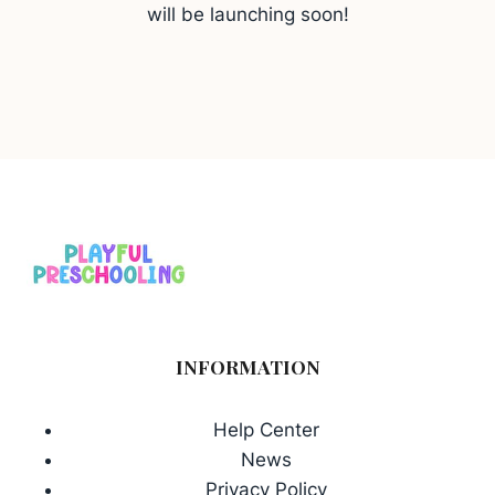
will be launching soon!
INFORMATION
Help Center
News
Privacy Policy