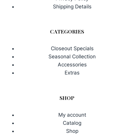
Shipping Details
CATEGORIES
Closeout Specials
Seasonal Collection
Accessories
Extras
SHOP
My account
Catalog
Shop