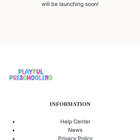
will be launching soon!
INFORMATION
Help Center
News
Privacy Policy