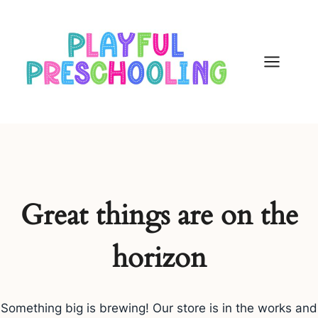
Skip
to
content
Great things are on the
horizon
Something big is brewing! Our store is in the works and