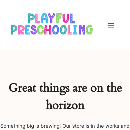
Skip
to
content
Great things are on the
horizon
Something big is brewing! Our store is in the works and