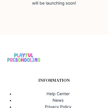
will be launching soon!
INFORMATION
Help Center
News
Privacy Policy