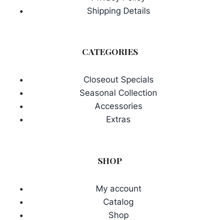
Shipping Details
CATEGORIES
Closeout Specials
Seasonal Collection
Accessories
Extras
SHOP
My account
Catalog
Shop