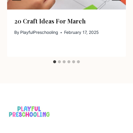
20 Craft Ideas For March
By
PlayfulPreschooling
February 17, 2025