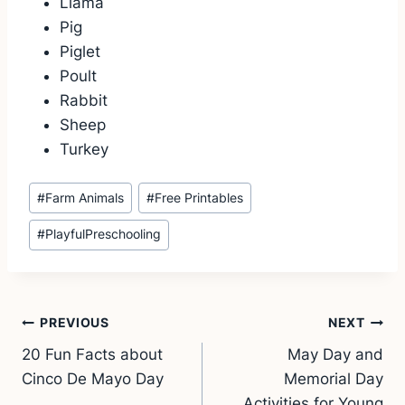
Llama
Pig
Piglet
Poult
Rabbit
Sheep
Turkey
Post
#
Farm Animals
#
Free Printables
Tags:
#
PlayfulPreschooling
Post
PREVIOUS
NEXT
20 Fun Facts about
May Day and
navigation
Cinco De Mayo Day
Memorial Day
Activities for Young