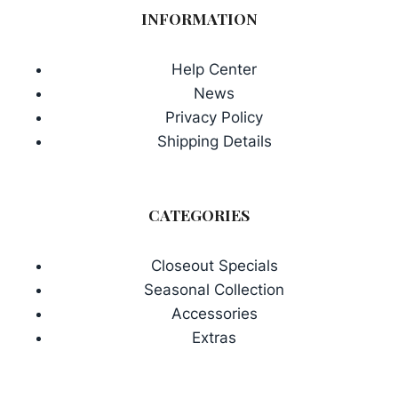
INFORMATION
Help Center
News
Privacy Policy
Shipping Details
CATEGORIES
Closeout Specials
Seasonal Collection
Accessories
Extras