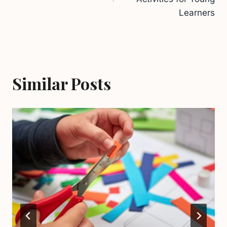
Learners
Similar Posts