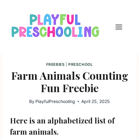
Skip
to
content
FREEBIES
|
PRESCHOOL
Farm Animals Counting
Fun Freebie
By
PlayfulPreschooling
April 25, 2025
Here is an alphabetized list of
farm animals.