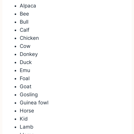
Alpaca
Bee
Bull
Calf
Chicken
Cow
Donkey
Duck
Emu
Foal
Goat
Gosling
Guinea fowl
Horse
Kid
Lamb